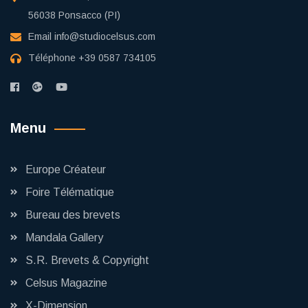
56038 Ponsacco (PI)
Email
info@studiocelsus.com
Téléphone
+39 0587 734105
Menu
Europe Créateur
Foire Télématique
Bureau des brevets
Mandala Gallery
S.R. Brevets & Copyright
Celsus Magazine
X-Dimension