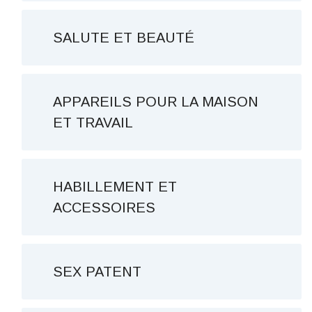
SALUTE ET BEAUTÉ
APPAREILS POUR LA MAISON
ET TRAVAIL
HABILLEMENT ET
ACCESSOIRES
SEX PATENT