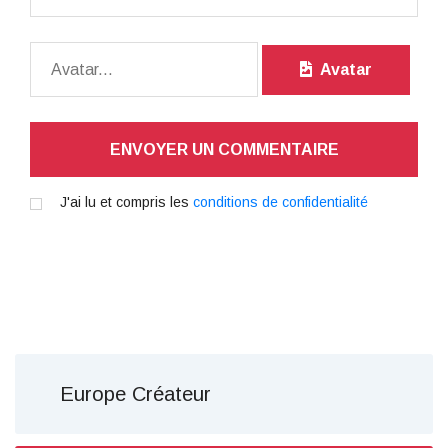
Avatar
ENVOYER UN COMMENTAIRE
J'ai lu et compris les
conditions de confidentialité
Europe Créateur