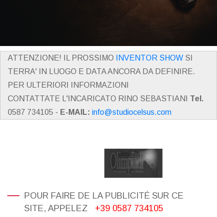
ATTENZIONE! IL PROSSIMO
INVENTOR SHOW
SI
TERRA' IN LUOGO E DATA ANCORA DA DEFINIRE.
PER ULTERIORI INFORMAZIONI
CONTATTATE L'INCARICATO RINO SEBASTIANI
Tel.
0587 734105 -
E-MAIL:
info@studiocelsus.com
POUR FAIRE DE LA PUBLICITÉ SUR CE
SITE, APPELEZ
+39 0587 734105