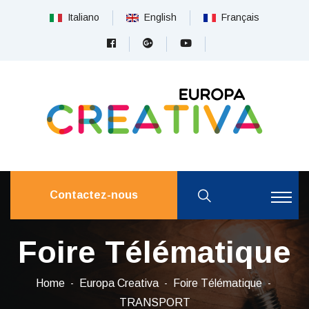
Italiano
English
Français
Contactez-nous
Foire Télématique
Home
Europa Creativa
Foire Télématique
TRANSPORT