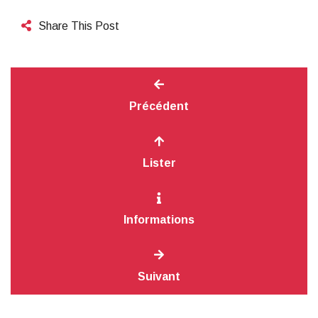
Share This Post
Précédent
Lister
Informations
Suivant