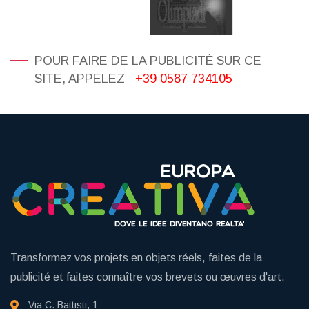
POUR FAIRE DE LA PUBLICITÉ SUR CE
SITE, APPELEZ
+39 0587 734105
Transformez vos projets en objets réels, faites de la
publicité et faites connaître vos brevets ou œuvres d'art.
Via C. Battisti, 1