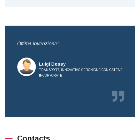
,
Ottima invenzione!
Bre
all
Luigi Dessy
TRANSPORT, INNOVATIVO CERCHIONE CON CATENE
INCORPORATE
E
Contacts