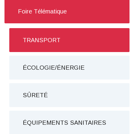
Foire Télématique
TRANSPORT
ÉCOLOGIE/ÉNERGIE
SÛRETÉ
ÉQUIPEMENTS SANITAIRES