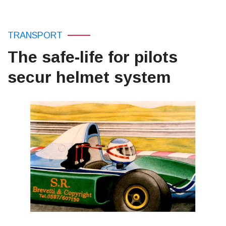
TRANSPORT
The safe-life for pilots
secur helmet system