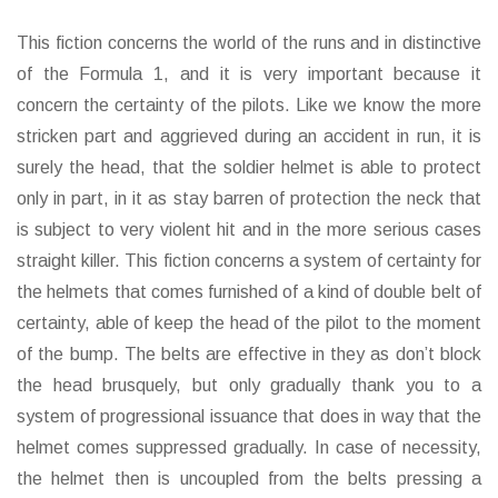
This fiction concerns the world of the runs and in distinctive
of the Formula 1, and it is very important because it
concern the certainty of the pilots. Like we know the more
stricken part and aggrieved during an accident in run, it is
surely the head, that the soldier helmet is able to protect
only in part, in it as stay barren of protection the neck that
is subject to very violent hit and in the more serious cases
straight killer. This fiction concerns a system of certainty for
the helmets that comes furnished of a kind of double belt of
certainty, able of keep the head of the pilot to the moment
of the bump. The belts are effective in they as don’t block
the head brusquely, but only gradually thank you to a
system of progressional issuance that does in way that the
helmet comes suppressed gradually. In case of necessity,
the helmet then is uncoupled from the belts pressing a