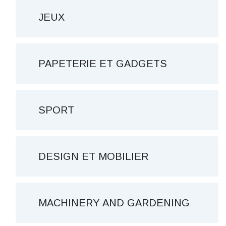
JEUX
PAPETERIE ET ​​GADGETS
SPORT
DESIGN ET MOBILIER
MACHINERY AND GARDENING