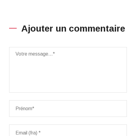
Ajouter un commentaire