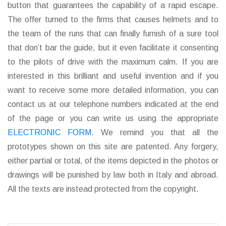
button that guarantees the capability of a rapid escape.
The offer turned to the firms that causes helmets and to
the team of the runs that can finally furnish of a sure tool
that don’t bar the guide, but it even facilitate it consenting
to the pilots of drive with the maximum calm. If you are
interested in this brilliant and useful invention and if you
want to receive some more detailed information, you can
contact us at our telephone numbers indicated at the end
of the page or you can write us using the appropriate
ELECTRONIC FORM
. We remind you that all the
prototypes shown on this site are patented. Any forgery,
either partial or total, of the items depicted in the photos or
drawings will be punished by law both in Italy and abroad.
All the texts are instead protected from the copyright.