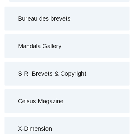
Bureau des brevets
Mandala Gallery
S.R. Brevets & Copyright
Celsus Magazine
X-Dimension