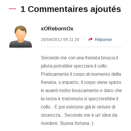
1 Commentaires ajoutés
xORebornOx
20/04/2012 09:11:20
Réponse
Secondo me con una frenata brusca il
pilota potrebbe spezzarsi il collo.
Praticamente il corpo al momento della
frenata, o impatto, il corpo viene spinto
in avanti molto bruscamente e dato che
la testa è trattenuta si spezzerebbe il
collo.. E poi esistono già le cinture di
sicurezza.. Secondo me è un' idea da
rivedere. Buona fortuna :)