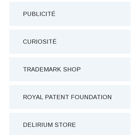
PUBLICITÉ
CURIOSITÉ
TRADEMARK SHOP
ROYAL PATENT FOUNDATION
DELIRIUM STORE