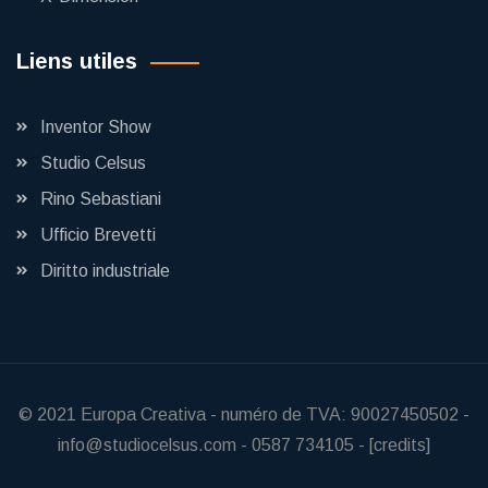
Liens utiles
Inventor Show
Studio Celsus
Rino Sebastiani
Ufficio Brevetti
Diritto industriale
© 2021
Europa Creativa
-
numéro de TVA: 90027450502
-
info@studiocelsus.com
-
0587 734105
-
[credits]