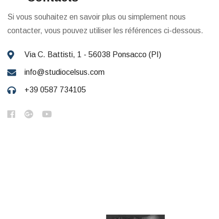
Si vous souhaitez en savoir plus ou simplement nous
contacter, vous pouvez utiliser les références ci-dessous.
Via C. Battisti, 1 - 56038 Ponsacco (PI)
info@studiocelsus.com
+39 0587 734105