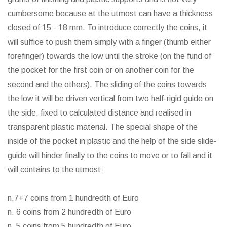
cumbersome because at the utmost can have a thickness
closed of 15 - 18 mm. To introduce correctly the coins, it
will suffice to push them simply with a finger (thumb either
forefinger) towards the low until the stroke (on the fund of
the pocket for the first coin or on another coin for the
second and the others). The sliding of the coins towards
the low it will be driven vertical from two half-rigid guide on
the side, fixed to calculated distance and realised in
transparent plastic material. The special shape of the
inside of the pocket in plastic and the help of the side slide-
guide will hinder finally to the coins to move or to fall and it
will contains to the utmost:
n.7+7 coins from 1 hundredth of Euro
n. 6 coins from 2 hundredth of Euro
n. 5 coins from 5 hundredth of Euro