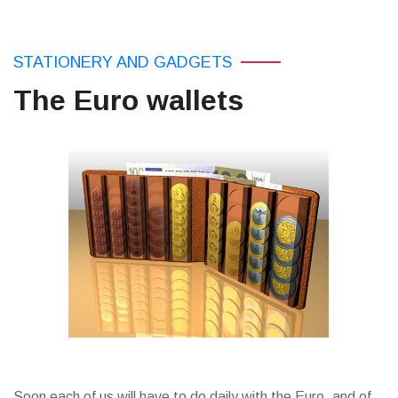
STATIONERY AND GADGETS
The Euro wallets
Soon each of us will have to do daily with the Euro, and of