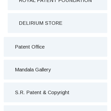
ROYAL PATENT FOUNDATION
DELIRIUM STORE
Patent Office
Mandala Gallery
S.R. Patent & Copyright