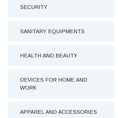
SECURITY
SANITARY EQUIPMENTS
HEALTH AND BEAUTY
DEVICES FOR HOME AND
WORK
APPAREL AND ACCESSORIES