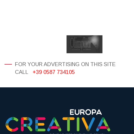
FOR YOUR ADVERTISING ON THIS SITE
CALL
+39 0587 734105