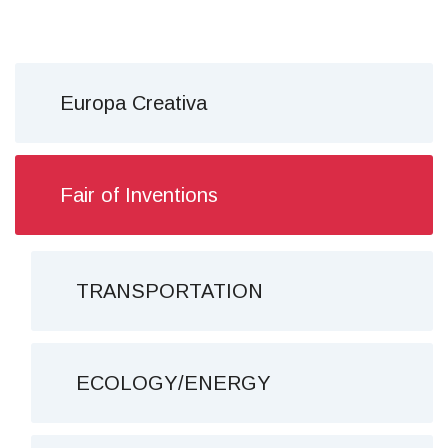
Europa Creativa
Fair of Inventions
TRANSPORTATION
ECOLOGY/ENERGY