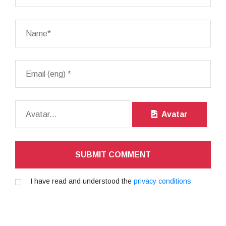
Avatar
SUBMIT COMMENT
I have read and understood the
privacy conditions