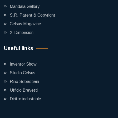
Mandala Gallery
S.R. Patent & Copyright
Celsus Magazine
X-Dimension
Useful links
Inventor Show
Studio Celsus
Rino Sebastiani
Ufficio Brevetti
Diritto industriale