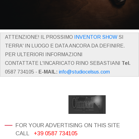
ATTENZIONE! IL PROSSIMO
INVENTOR SHOW
SI
TERRA' IN LUOGO E DATA ANCORA DA DEFINIRE.
PER ULTERIORI INFORMAZIONI
CONTATTATE L'INCARICATO RINO SEBASTIANI
Tel.
0587 734105 -
E-MAIL:
info@studiocelsus.com
FOR YOUR ADVERTISING ON THIS SITE
CALL
+39 0587 734105