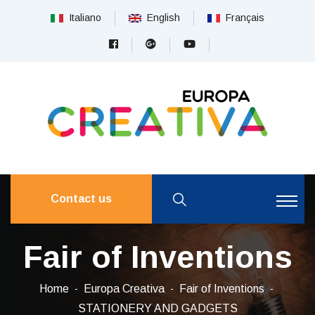
Italiano
English
Français
Contact us
Fair of Inventions
Home
Europa Creativa
Fair of Inventions
STATIONERY AND GADGETS