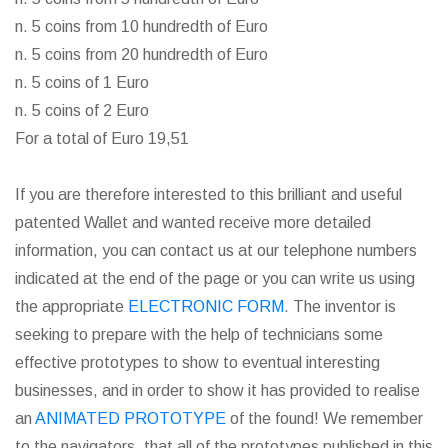
n. 5 coins from 10 hundredth of Euro
n. 5 coins from 20 hundredth of Euro
n. 5 coins of 1 Euro
n. 5 coins of 2 Euro
For a total of Euro 19,51
If you are therefore interested to this brilliant and useful
patented Wallet and wanted receive more detailed
information, you can contact us at our telephone numbers
indicated at the end of the page or you can write us using
the appropriate
ELECTRONIC FORM
. The inventor is
seeking to prepare with the help of technicians some
effective prototypes to show to eventual interesting
businesses, and in order to show it has provided to realise
an
ANIMATED PROTOTYPE
of the found! We remember
to the navigators, that all of the prototypes published in this