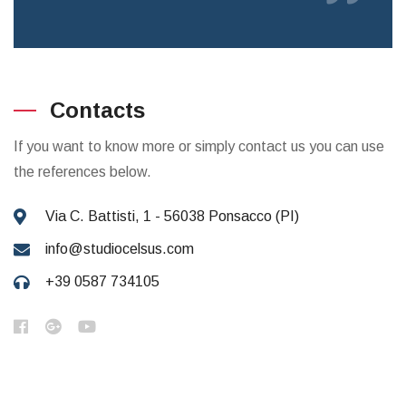
Contacts
If you want to know more or simply contact us you can use
the references below.
Via C. Battisti, 1 - 56038 Ponsacco (PI)
info@studiocelsus.com
+39 0587 734105