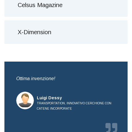
Celsus Magazine
X-Dimension
,
Ottima invenzione!
Bre
all
Luigi Dessy
TRANSPORTATION, INNOVATIVO CERCHIONE CON
CATENE INCORPORATE
OVE