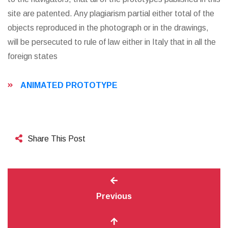
site are patented. Any plagiarism partial either total of the
objects reproduced in the photograph or in the drawings,
will be persecuted to rule of law either in Italy that in all the
foreign states
ANIMATED PROTOTYPE
Share This Post
Previous