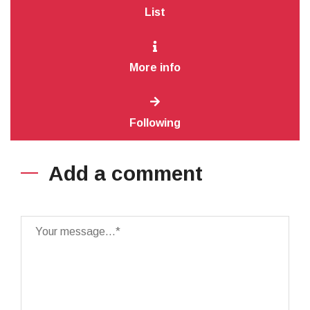
List
More info
Following
Add a comment