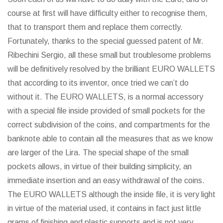
course at first will have difficulty either to recognise them,
that to transport them and replace them correctly.
Fortunately, thanks to the special guessed patent of Mr.
Ribechini Sergio, all these small but troublesome problems
will be definitively resolved by the brilliant EURO WALLETS
that according to its inventor, once tried we can’t do
without it. The EURO WALLETS, is a normal accessory
with a special file inside provided of small pockets for the
correct subdivision of the coins, and compartments for the
banknote able to contain all the measures that as we know
are larger of the Lira. The special shape of the small
pockets allows, in virtue of their building simplicity, an
immediate insertion and an easy withdrawal of the coins.
The EURO WALLETS although the inside file, it is very light
in virtue of the material used, it contains in fact just little
grams of finishing and plastic supports and is not very