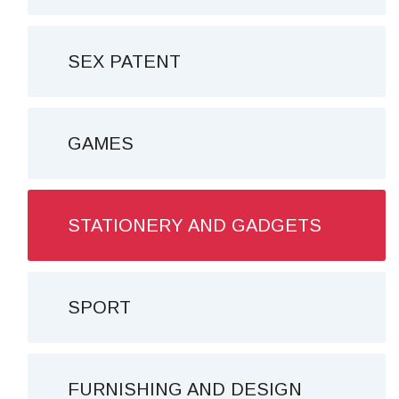
SEX PATENT
GAMES
STATIONERY AND GADGETS
SPORT
FURNISHING AND DESIGN