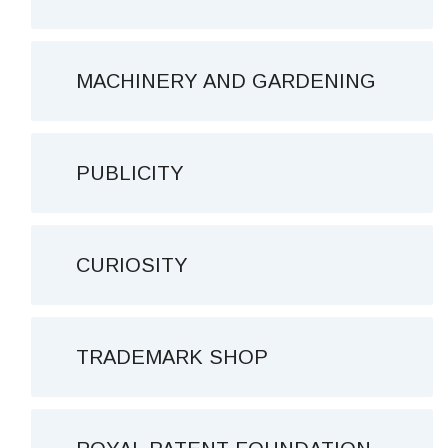
MACHINERY AND GARDENING
PUBLICITY
CURIOSITY
TRADEMARK SHOP