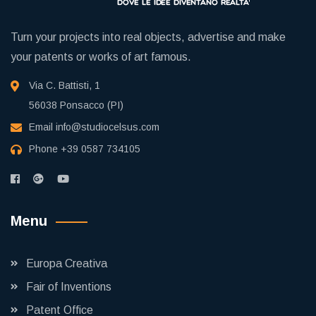
Turn your projects into real objects, advertise and make
your patents or works of art famous.
Via C. Battisti, 1
56038 Ponsacco (PI)
Email
info@studiocelsus.com
Phone
+39 0587 734105
Menu
Europa Creativa
Fair of Inventions
Patent Office