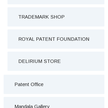
TRADEMARK SHOP
ROYAL PATENT FOUNDATION
DELIRIUM STORE
Patent Office
Mandala Gallery