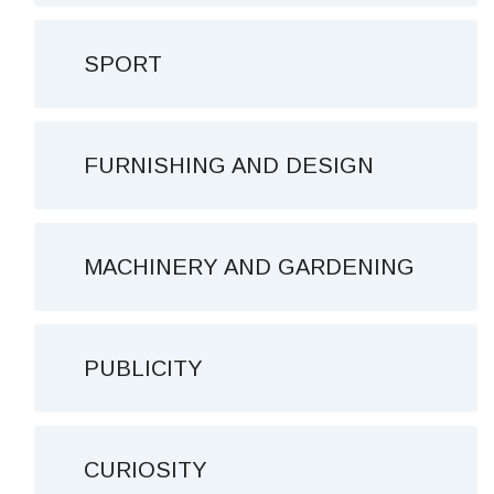
SPORT
FURNISHING AND DESIGN
MACHINERY AND GARDENING
PUBLICITY
CURIOSITY