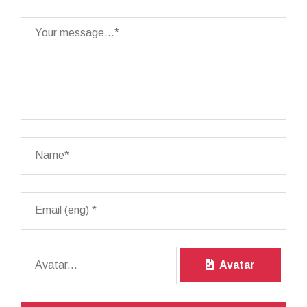
Avatar