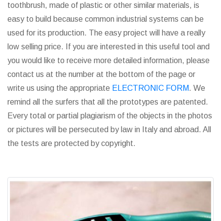
toothbrush, made of plastic or other similar materials, is
easy to build because common industrial systems can be
used for its production. The easy project will have a really
low selling price. If you are interested in this useful tool and
you would like to receive more detailed information, please
contact us at the number at the bottom of the page or
write us using the appropriate
ELECTRONIC FORM
. We
remind all the surfers that all the prototypes are patented.
Every total or partial plagiarism of the objects in the photos
or pictures will be persecuted by law in Italy and abroad. All
the tests are protected by copyright.