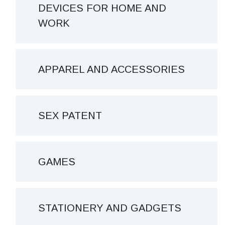
DEVICES FOR HOME AND
WORK
APPAREL AND ACCESSORIES
SEX PATENT
GAMES
STATIONERY AND GADGETS