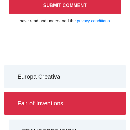
SUBMIT COMMENT
I have read and understood the
privacy conditions
Europa Creativa
Fair of Inventions