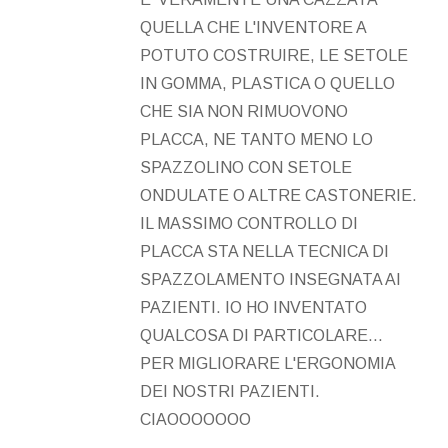
QUELLA CHE L'INVENTORE A
POTUTO COSTRUIRE, LE SETOLE
IN GOMMA, PLASTICA O QUELLO
CHE SIA NON RIMUOVONO
PLACCA, NE TANTO MENO LO
SPAZZOLINO CON SETOLE
ONDULATE O ALTRE CASTONERIE.
IL MASSIMO CONTROLLO DI
PLACCA STA NELLA TECNICA DI
SPAZZOLAMENTO INSEGNATA AI
PAZIENTI. IO HO INVENTATO
QUALCOSA DI PARTICOLARE...
PER MIGLIORARE L'ERGONOMIA
DEI NOSTRI PAZIENTI.
CIAOOOOOOO