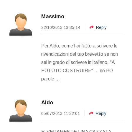
Massimo
22/10/2013 13:35:14
Reply
Per Aldo, come hai fatto a scrivere le
rivendicazioni del tuo brevetto se non
sei in grado di scrivere in italiano, "A
POTUTO COSTRUIRE" ... no HO
parole ...
Aldo
05/07/2013 11:32:01
Reply
E' VERAMENTE UNA CAZZATA