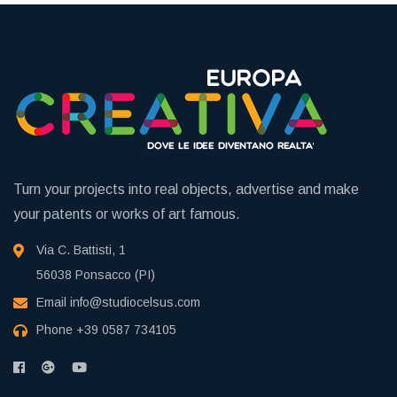
Turn your projects into real objects, advertise and make
your patents or works of art famous.
Via C. Battisti, 1
56038 Ponsacco (PI)
Email
info@studiocelsus.com
Phone
+39 0587 734105