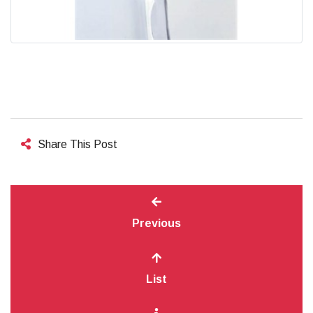
Share This Post
Previous
List