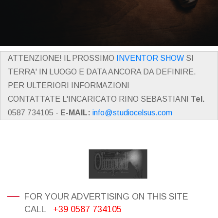
ATTENZIONE! IL PROSSIMO
INVENTOR SHOW
SI
TERRA' IN LUOGO E DATA ANCORA DA DEFINIRE.
PER ULTERIORI INFORMAZIONI
CONTATTATE L'INCARICATO RINO SEBASTIANI
Tel.
0587 734105 -
E-MAIL:
info@studiocelsus.com
FOR YOUR ADVERTISING ON THIS SITE
CALL
+39 0587 734105