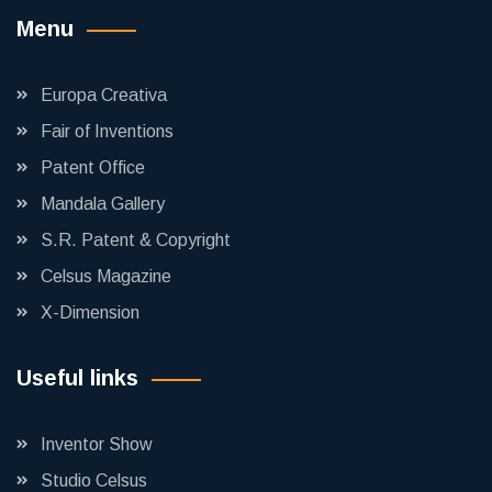
Menu
Europa Creativa
Fair of Inventions
Patent Office
Mandala Gallery
S.R. Patent & Copyright
Celsus Magazine
X-Dimension
Useful links
Inventor Show
Studio Celsus