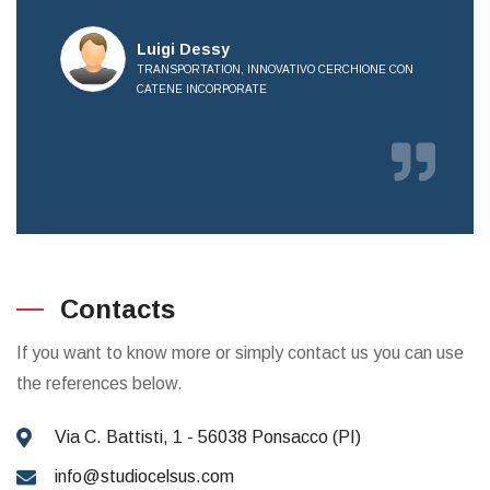
all
Luigi Dessy
TRANSPORTATION, INNOVATIVO CERCHIONE CON
CATENE INCORPORATE
OVE
Contacts
If you want to know more or simply contact us you can use
the references below.
Via C. Battisti, 1 - 56038 Ponsacco (PI)
info@studiocelsus.com