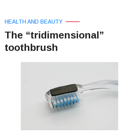
HEALTH AND BEAUTY
The “tridimensional”
toothbrush