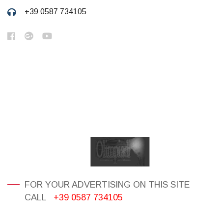
+39 0587 734105
FOR YOUR ADVERTISING ON THIS SITE
CALL
+39 0587 734105