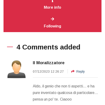
More info
Following
4 Comments added
Il Moralizzatore
07/12/2023 12:26:27
Reply
Aldo, il genio che non ti aspetti... e ha
pure inventato qualcosa di particolare...
pensa un po' te. Ciaooo