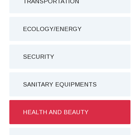
TRANSPORTATION
ECOLOGY/ENERGY
SECURITY
SANITARY EQUIPMENTS
HEALTH AND BEAUTY