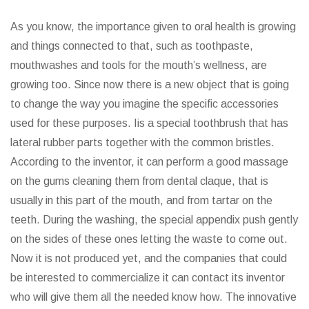
As you know, the importance given to oral health is growing
and things connected to that, such as toothpaste,
mouthwashes and tools for the mouth’s wellness, are
growing too. Since now there is a new object that is going
to change the way you imagine the specific accessories
used for these purposes. Iis a special toothbrush that has
lateral rubber parts together with the common bristles.
According to the inventor, it can perform a good massage
on the gums cleaning them from dental claque, that is
usually in this part of the mouth, and from tartar on the
teeth. During the washing, the special appendix push gently
on the sides of these ones letting the waste to come out.
Now it is not produced yet, and the companies that could
be interested to commercialize it can contact its inventor
who will give them all the needed know how. The innovative