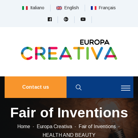
Italiano
English
Français
Contact us
Fair of Inventions
Home
Europa Creativa
Fair of Inventions
HEALTH AND BEAUTY