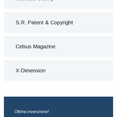
S.R. Patent & Copyright
Celsus Magazine
X-Dimension
,
Ottima invenzione!
Bre