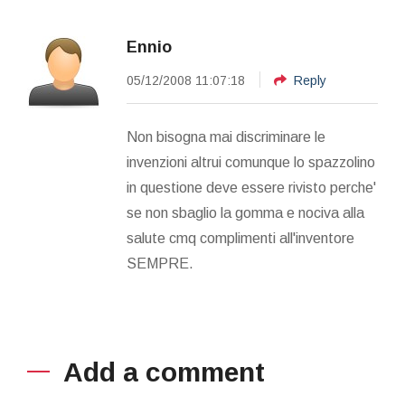
Ennio
05/12/2008 11:07:18
Reply
Non bisogna mai discriminare le
invenzioni altrui comunque lo spazzolino
in questione deve essere rivisto perche'
se non sbaglio la gomma e nociva alla
salute cmq complimenti all'inventore
SEMPRE.
Add a comment