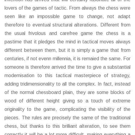
lovers of the games of tactic. From always the chess were
seen like an impossible game to change, not adapt
therefore to eventual structural alterations. Different from
the usual frivolous and carefree game the chess is a
pastime that it pledges the mind in tactical moves always
different between them, but it is simply a game that from
centuries, if not evenn millennia, it is remaied the same. For
someone is therefore arrived the time to give a substantial
modernisation to this tactical masterpiece of strategy,
adding tridimensionality to all the complex. In fact, instead
of the normal chessboard plain, they are some blocks of
wood of different height giving so a touch of extreme
originality to the game, complicating the visibility of the
pieces. The rules are precisely the same of the traditional
chess, but thanks to this brilliant alteration, to see them
correctly it will be a lot more difficult, making everything a