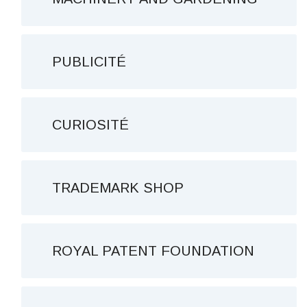
PUBLICITÉ
CURIOSITÉ
TRADEMARK SHOP
ROYAL PATENT FOUNDATION