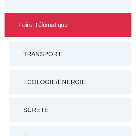
Foire Télématique
TRANSPORT
ÉCOLOGIE/ÉNERGIE
SÛRETÉ