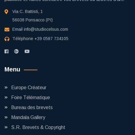
Via C. Battisti, 1
56038 Ponsacco (PI)
Email
info@studiocelsus.com
Téléphone
+39 0587 734105
Menu
Europe Créateur
Foire Télématique
Bureau des brevets
Mandala Gallery
S.R. Brevets & Copyright