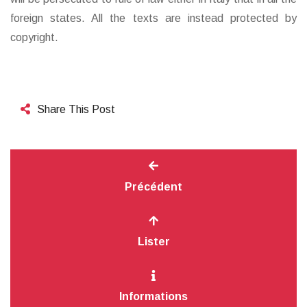
foreign states. All the texts are instead protected by
copyright.
Share This Post
Précédent
Lister
Informations