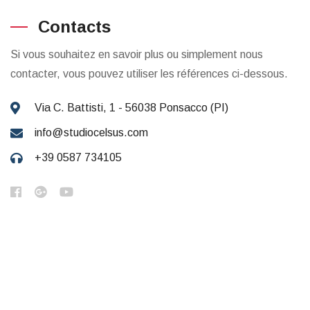
Contacts
Si vous souhaitez en savoir plus ou simplement nous
contacter, vous pouvez utiliser les références ci-dessous.
Via C. Battisti, 1 - 56038 Ponsacco (PI)
info@studiocelsus.com
+39 0587 734105