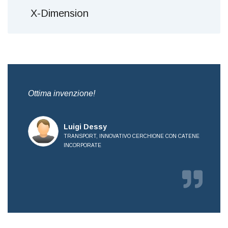
X-Dimension
,
Ottima invenzione!
Bre
all
Luigi Dessy
TRANSPORT, INNOVATIVO CERCHIONE CON CATENE
INCORPORATE
E