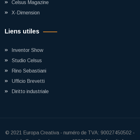
Celsus Magazine
X-Dimension
Liens utiles
Inventor Show
Studio Celsus
Rino Sebastiani
Ufficio Brevetti
Diritto industriale
© 2021
Europa Creativa
-
numéro de TVA: 90027450502
-