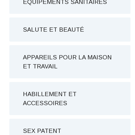
ÉQUIPEMENTS SANITAIRES
SALUTE ET BEAUTÉ
APPAREILS POUR LA MAISON
ET TRAVAIL
HABILLEMENT ET
ACCESSOIRES
SEX PATENT