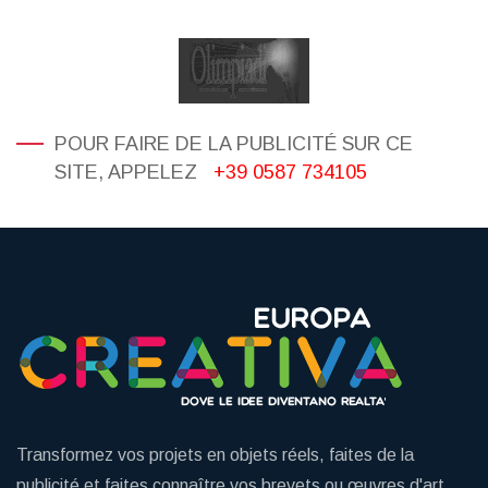
POUR FAIRE DE LA PUBLICITÉ SUR CE
SITE, APPELEZ
+39 0587 734105
Transformez vos projets en objets réels, faites de la
publicité et faites connaître vos brevets ou œuvres d'art.