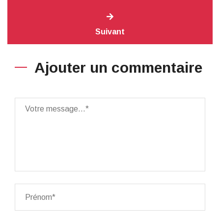
Suivant
Ajouter un commentaire