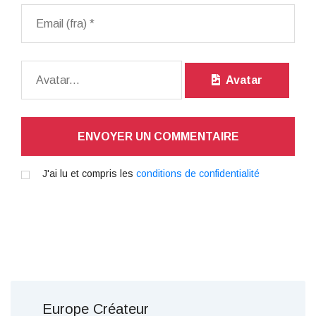
Avatar
ENVOYER UN COMMENTAIRE
J'ai lu et compris les
conditions de confidentialité
Europe Créateur