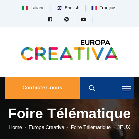
Italiano
English
Français
Contactez-nous
Foire Télématique
Home
Europa Creativa
Foire Télématique
JEUX