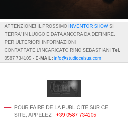
ATTENZIONE! IL PROSSIMO
INVENTOR SHOW
SI
TERRA' IN LUOGO E DATA ANCORA DA DEFINIRE.
PER ULTERIORI INFORMAZIONI
CONTATTATE L'INCARICATO RINO SEBASTIANI
Tel.
0587 734105 -
E-MAIL:
info@studiocelsus.com
POUR FAIRE DE LA PUBLICITÉ SUR CE
SITE, APPELEZ
+39 0587 734105