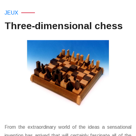
JEUX
Three-dimensional chess
From the extraordinary world of the ideas a sensational
invention has arrived that will certainly fascinate all of the