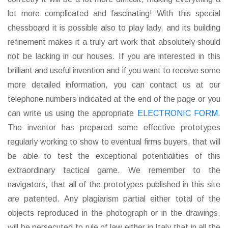
lot more complicated and fascinating! With this special
chessboard it is possible also to play lady, and its building
refinement makes it a truly art work that absolutely should
not be lacking in our houses. If you are interested in this
brilliant and useful invention and if you want to receive some
more detailed information, you can contact us at our
telephone numbers indicated at the end of the page or you
can write us using the appropriate
ELECTRONIC FORM
.
The inventor has prepared some effective prototypes
regularly working to show to eventual firms buyers, that will
be able to test the exceptional potentialities of this
extraordinary tactical game. We remember to the
navigators, that all of the prototypes published in this site
are patented. Any plagiarism partial either total of the
objects reproduced in the photograph or in the drawings,
will be persecuted to rule of law either in Italy that in all the