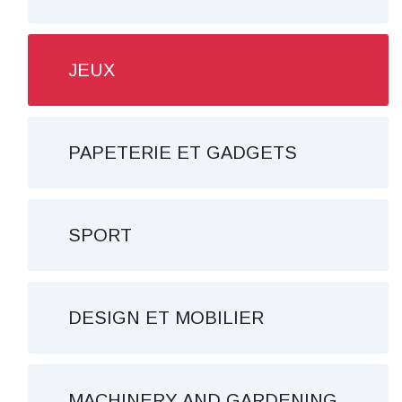
JEUX
PAPETERIE ET ​​GADGETS
SPORT
DESIGN ET MOBILIER
MACHINERY AND GARDENING