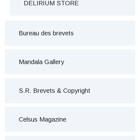
DELIRIUM STORE
Bureau des brevets
Mandala Gallery
S.R. Brevets & Copyright
Celsus Magazine