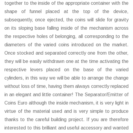
together to the inside of the appropriate container with the
shape of funnel placed at the top of the device,
subsequently, once ejected, the coins will slide for gravity
on its sloping base falling inside of the mechanism across
the respective holes of belonging, all corresponding to the
diameters of the varied coins introduced on the market.
Once stocked and separated correctly one from the other,
they will be easily withdrawn one at the time activating the
respective levers placed on the base of the varied
cylinders, in this way we will be able to arrange the change
without loss of time, having them always correctly replaced
in an elegant and little container! The Separator/Emitter of
Coins Euro although the inside mechanism, it is very light in
virtue of the material used and is very simple to produce
thanks to the careful building project. If you are therefore
interested to this brilliant and useful accessory and wanted