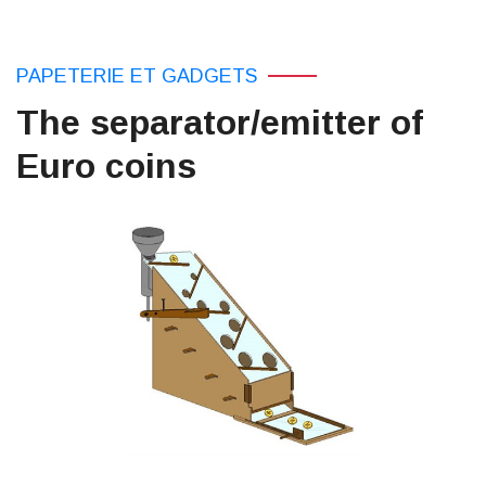
PAPETERIE ET ​​GADGETS
The separator/emitter of
Euro coins