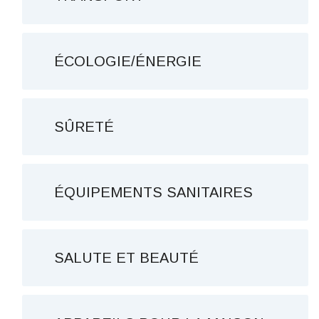
ÉCOLOGIE/ÉNERGIE
SÛRETÉ
ÉQUIPEMENTS SANITAIRES
SALUTE ET BEAUTÉ