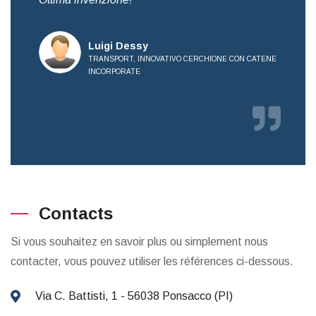
all
Luigi Dessy
TRANSPORT, INNOVATIVO CERCHIONE CON CATENE
INCORPORATE
E
Contacts
Si vous souhaitez en savoir plus ou simplement nous
contacter, vous pouvez utiliser les références ci-dessous.
Via C. Battisti, 1 - 56038 Ponsacco (PI)