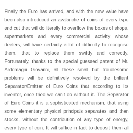
Finally the Euro has arrived, and with the new value have
been also introduced an avalanche of coins of every type
and cut that will do literally to overflow the boxes of shops,
supermarkets and every commercial activity whose
dealers, will have certainly a lot of difficulty to recognise
them, that to replace them swiftly and correctly.
Fortunately, thanks to the special guessed patent of Mr.
Ardemagni Giovanni, all these small but troublesome
problems will be definitively resolved by the brilliant
Separator/Emitter of Euro Coins that according to its
inventor, once tried we can’t do without it. The Separator
of Euro Coins it is a sophisticated mechanism, that using
some elementary physical principals separates and then
stocks, without the contribution of any type of energy,
every type of coin. It will suffice in fact to deposit them all