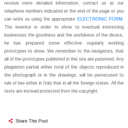
receive more detailed information, contact us at our
telephone numbers indicated at the end of the page or you
can write us using the appropriate
ELECTRONIC FORM
.
The inventor in order to show to eventual interesting
businesses the goodness and the usefulness of the device,
he has prepared some effective regularly working
prototypes to show. We remember to the navigators, that
all of the prototypes published in this site are patented. Any
plagiarism partial either total of the objects reproduced in
the photograph or in the drawings, will be persecuted to
rule of law either in Italy that in all the foreign states. All the
texts are instead protected from the copyright.
Share This Post