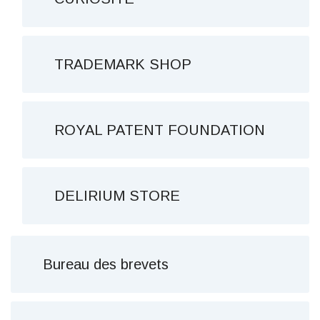
TRADEMARK SHOP
ROYAL PATENT FOUNDATION
DELIRIUM STORE
Bureau des brevets