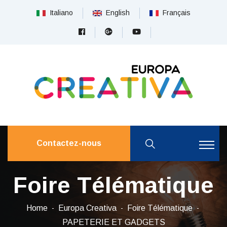
Italiano
English
Français
Contactez-nous
Foire Télématique
Home
Europa Creativa
Foire Télématique
PAPETERIE ET ​​GADGETS