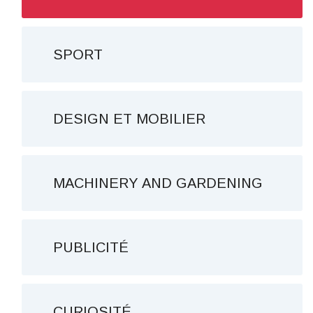
SPORT
DESIGN ET MOBILIER
MACHINERY AND GARDENING
PUBLICITÉ
CURIOSITÉ