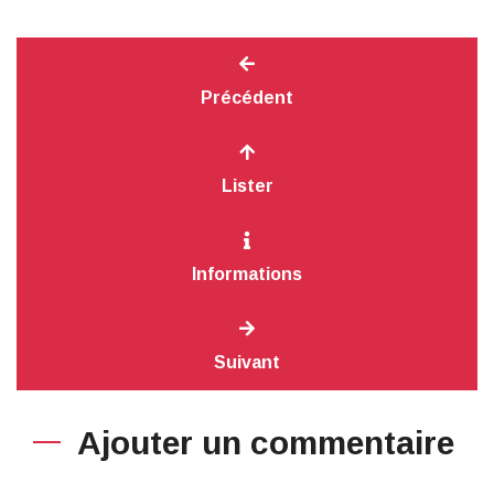
Précédent
Lister
Informations
Suivant
Ajouter un commentaire