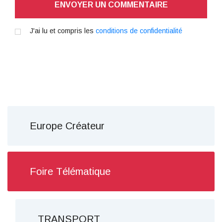
ENVOYER UN COMMENTAIRE
J'ai lu et compris les
conditions de confidentialité
Europe Créateur
Foire Télématique
TRANSPORT