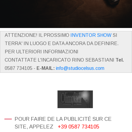
ATTENZIONE! IL PROSSIMO
INVENTOR SHOW
SI
TERRA' IN LUOGO E DATA ANCORA DA DEFINIRE.
PER ULTERIORI INFORMAZIONI
CONTATTATE L'INCARICATO RINO SEBASTIANI
Tel.
0587 734105 -
E-MAIL:
info@studiocelsus.com
POUR FAIRE DE LA PUBLICITÉ SUR CE
SITE, APPELEZ
+39 0587 734105