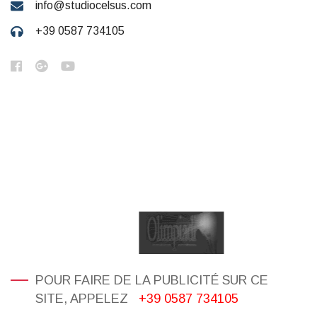
info@studiocelsus.com
+39 0587 734105
POUR FAIRE DE LA PUBLICITÉ SUR CE
SITE, APPELEZ
+39 0587 734105