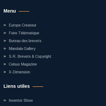
Menu
Europe Créateur
Foire Télématique
Bureau des brevets
Mandala Gallery
S.R. Brevets & Copyright
Celsus Magazine
X-Dimension
Liens utiles
Inventor Show