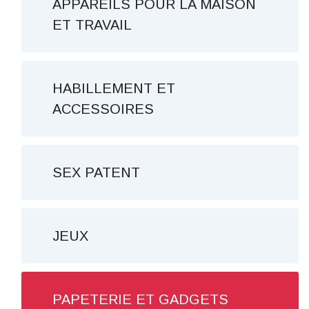
APPAREILS POUR LA MAISON
ET TRAVAIL
HABILLEMENT ET
ACCESSOIRES
SEX PATENT
JEUX
PAPETERIE ET ​​GADGETS