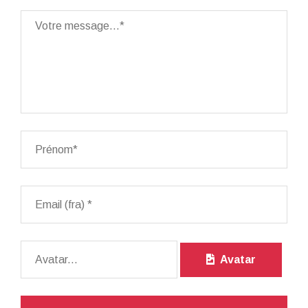
Avatar