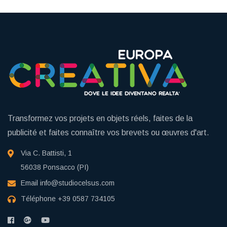
Transformez vos projets en objets réels, faites de la
publicité et faites connaître vos brevets ou œuvres d'art.
Via C. Battisti, 1
56038 Ponsacco (PI)
Email
info@studiocelsus.com
Téléphone
+39 0587 734105