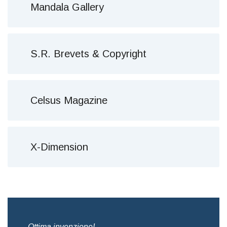
Mandala Gallery
S.R. Brevets & Copyright
Celsus Magazine
X-Dimension
,
Ottima invenzione!
Bre