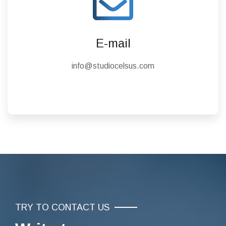
E-mail
info@studiocelsus.com
TRY TO CONTACT US