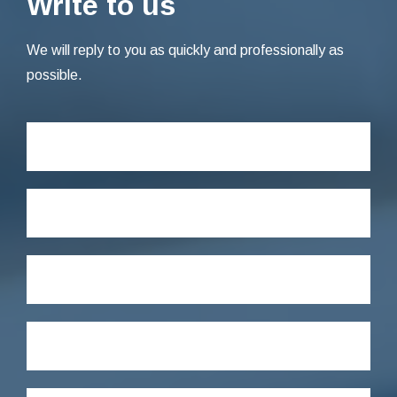
Write to us
We will reply to you as quickly and professionally as
possible.