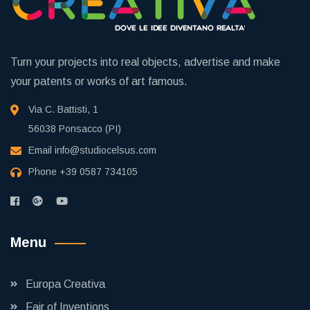
Turn your projects into real objects, advertise and make
your patents or works of art famous.
Via C. Battisti, 1
56038 Ponsacco (PI)
Email
info@studiocelsus.com
Phone
+39 0587 734105
Menu
Europa Creativa
Fair of Inventions