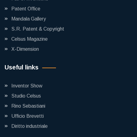
Patent Office
Mandala Gallery
S.R. Patent & Copyright
Celsus Magazine
X-Dimension
Useful links
Inventor Show
Studio Celsus
Rino Sebastiani
Ufficio Brevetti
Diritto industriale