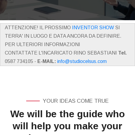
ATTENZIONE! IL PROSSIMO
INVENTOR SHOW
SI
TERRA' IN LUOGO E DATA ANCORA DA DEFINIRE.
PER ULTERIORI INFORMAZIONI
CONTATTATE L'INCARICATO RINO SEBASTIANI
Tel.
0587 734105 -
E-MAIL:
info@studiocelsus.com
YOUR IDEAS COME TRUE
We will be the guide who
will help you make your