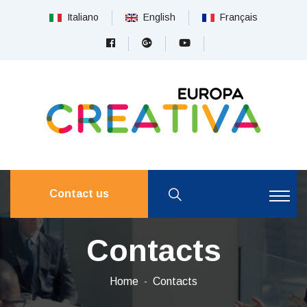
Italiano
English
Français
Contact us
Contacts
Home
Contacts