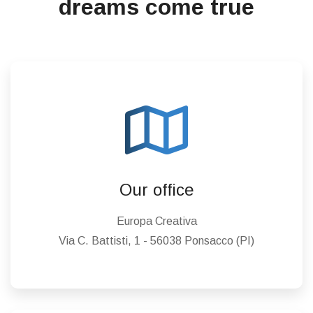
dreams come true
Our office
Europa Creativa
Via C. Battisti, 1 - 56038 Ponsacco (PI)