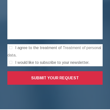
I agree to the treatment of
Treatment of personal
data
.
I would like to subscribe to your newsletter.
SUBMIT YOUR REQUEST