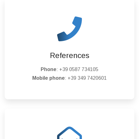
References
Phone
:
+39 0587 734105
Mobile phone
:
+39 349 7420601